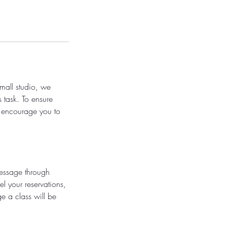
small studio, we
s task. To ensure
e encourage you to
message through
l your reservations,
e a class will be