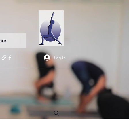
ore
Log In