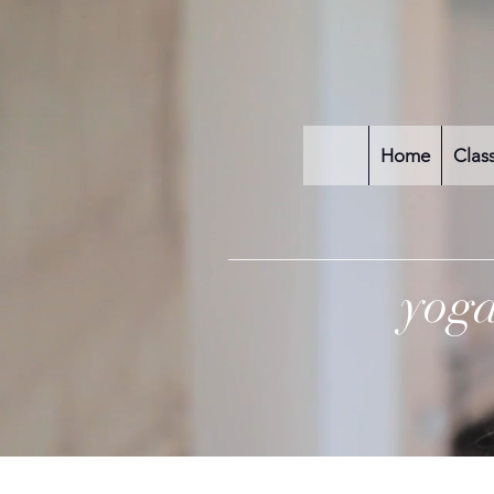
Home
Clas
yog