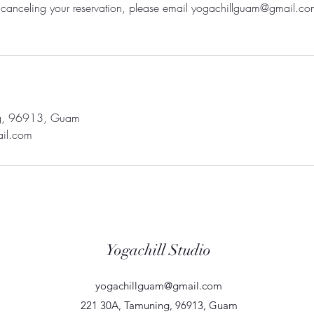
ty canceling your reservation, please email yogachillguam@gmail.co
g, 96913, Guam
il.com
Yogachill Studio
yogachillguam@gmail.com
221 30A, Tamuning, 96913, Guam