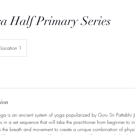
a Half Primary Series
Location 1
tion
a is an ancient system of yoga popularized by Guru Sri Pattabhi Jo
 in a set sequence that will take the practitioner from beginner to in
es the breath and movement to create a unique combination of physi