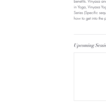
benefits. Vinyasa a
in Yoga, Vinyasa Yog
Series (Specific sequ
how to get into the 
Upcoming Sessi