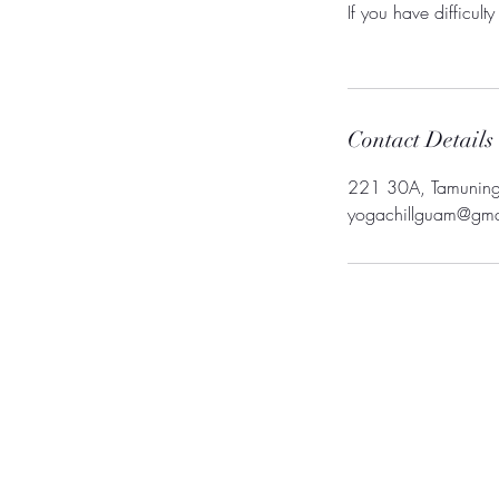
If you have difficul
Contact Details
221 30A, Tamunin
yogachillguam@gma