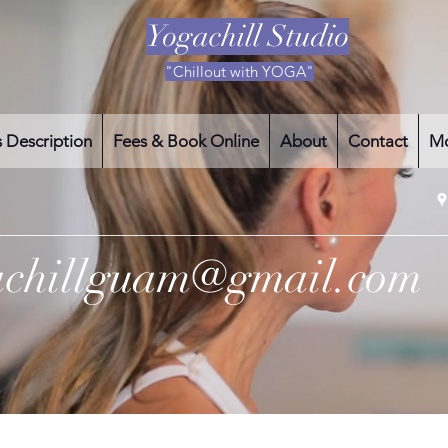
Yogachill Studio
"Chillout with YOGA"
s Description
Fees & Book Online
About
Contact
M
achillguam@gmail.com