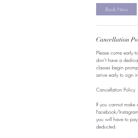
Book Now
Cancellation Po
Please come early to 
don't have a dedicate
classes begin promp
arrive early to sign 
Cancellation Policy
If you cannot make 
Facebook/Instagram. 
you will have to pay
deducted.