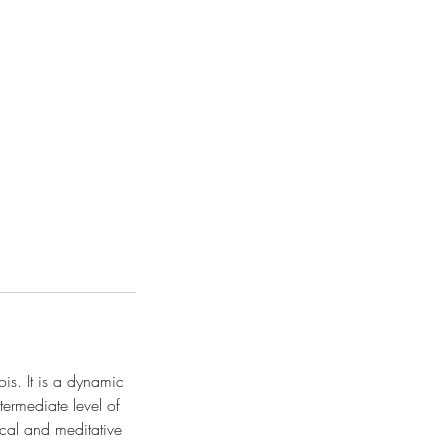
is. It is a dynamic
termediate level of
cal and meditative