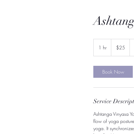
Ashtang
25
US
1 hr
1
$25
dollars
h
Book Now
Service Descrip
Ashtanga Vinyasa Yog
flow of yoga postures
yoga. It synchroniz