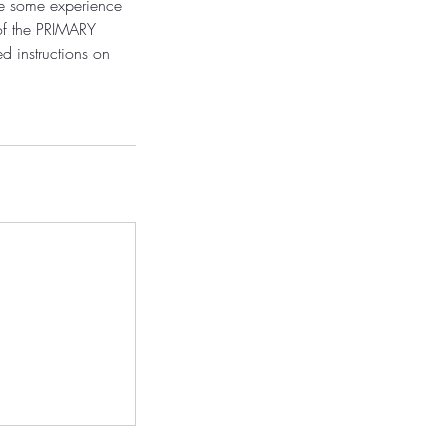
ve some experience
 of the PRIMARY
ed instructions on