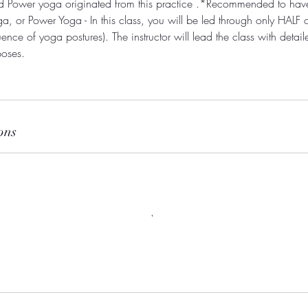
nd Power yoga originated from this practice .*Recommended to ha
a, or Power Yoga - In this class, you will be led through only HALF
ence of yoga postures). The instructor will lead the class with detail
poses.
ons