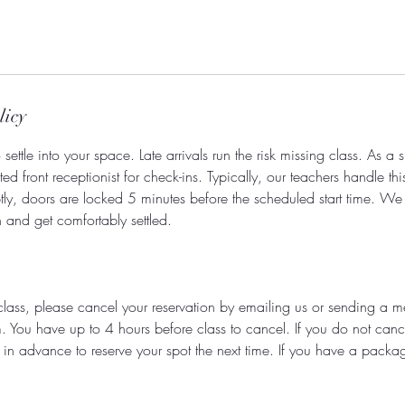
licy
settle into your space. Late arrivals run the risk missing class. As a 
d front receptionist for check-ins. Typically, our teachers handle thi
tly, doors are locked 5 minutes before the scheduled start time. W
in and get comfortably settled.
class, please cancel your reservation by emailing us or sending a 
You have up to 4 hours before class to cancel. If you do not cance
 in advance to reserve your spot the next time. If you have a packag