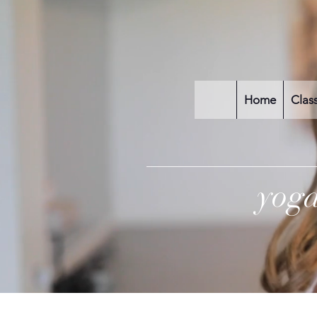
Home
Clas
yog