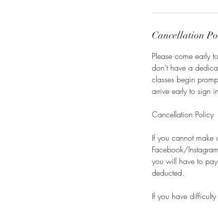
Cancellation Po
Please come early to 
don't have a dedicate
classes begin promp
arrive early to sign 
Cancellation Policy
If you cannot make 
Facebook/Instagram. 
you will have to pay
deducted.
If you have difficul