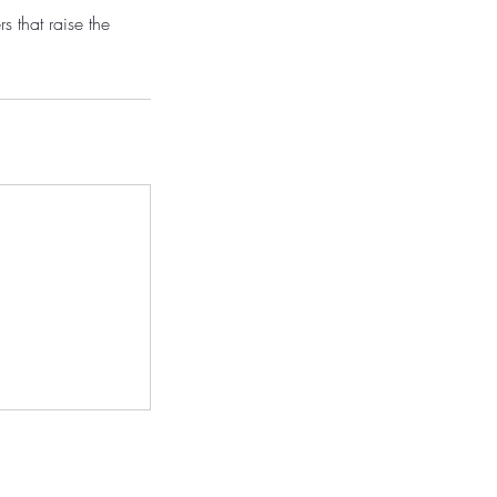
s that raise the