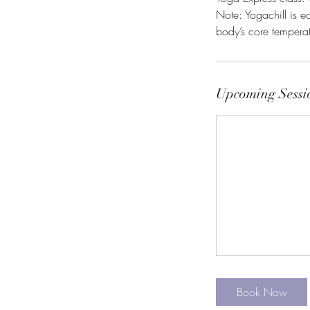
Note: Yogachill is eq
Upcoming Sessi
Book Now