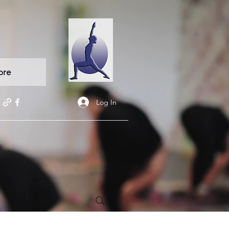
ore
Log In