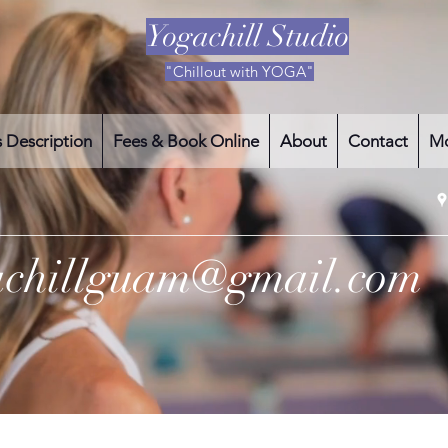
Yogachill Studio
"Chillout with YOGA"
s Description
Fees & Book Online
About
Contact
M
achillguam@gmail.com