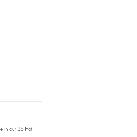
ce in our 26 Hot