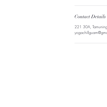
Contact Details
221 30A, Tamunin
yogachillguam@gma