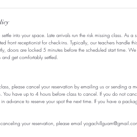
licy
settle into your space. Late arrivals run the risk missing class. As a 
d front receptionist for check-ins. Typically, our teachers handle thi
tly, doors are locked 5 minutes before the scheduled start time. W
in and get comfortably settled.
class, please cancel your reservation by emailing us or sending a 
You have up to 4 hours before class to cancel. If you do not cance
 in advance to reserve your spot the next time. If you have a packag
ty canceling your reservation, please email yogachillguam@gmail.co