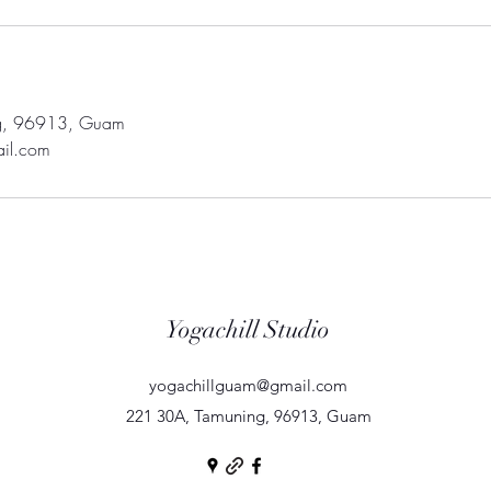
g, 96913, Guam
il.com
Yogachill Studio
yogachillguam@gmail.com
221 30A, Tamuning, 96913, Guam