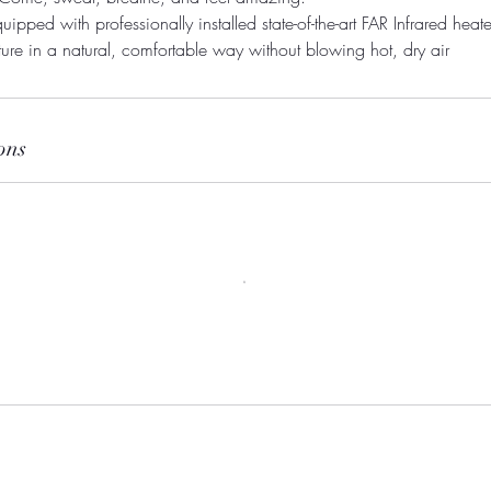
uipped with professionally installed state-of-the-art FAR Infrared heater
ons