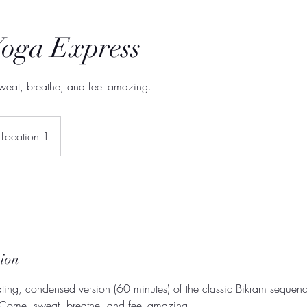
Yoga Express
weat, breathe, and feel amazing.
Location 1
tion
ating, condensed version (60 minutes) of the classic Bikram sequen
 Come, sweat, breathe, and feel amazing.