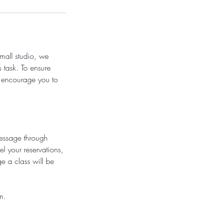
small studio, we
s task. To ensure
e encourage you to
message through
l your reservations,
e a class will be
m.