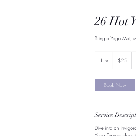
26 Hot 
Bring a Yoga Mat, s
25
US
1 hr
1
$25
dollars
h
Book Now
Service Descrip
Dive into an invigor
Yoga Express class.